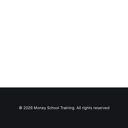
© 2026 Money School Training. All rights reserved