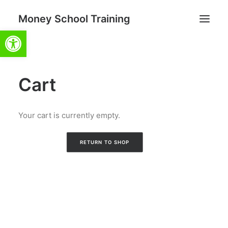
Money School Training
Open toolbar
Cart
Search
Cart
Your cart is currently empty.
RETURN TO SHOP