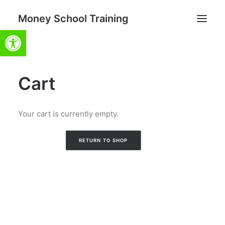
Money School Training
Open toolbar
Cart
Search
Cart
Your cart is currently empty.
RETURN TO SHOP