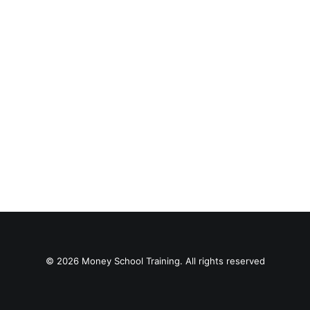
© 2026 Money School Training. All rights reserved