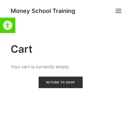
Money School Training
Open toolbar
Cart
Search
Cart
Your cart is currently empty.
RETURN TO SHOP