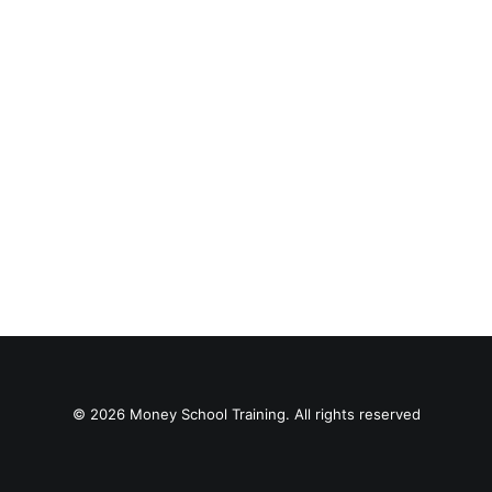
© 2026 Money School Training. All rights reserved