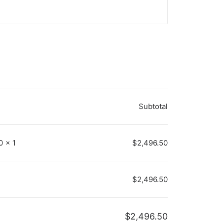
Subtotal
50
×
1
$
2,496.50
$
2,496.50
$
2,496.50