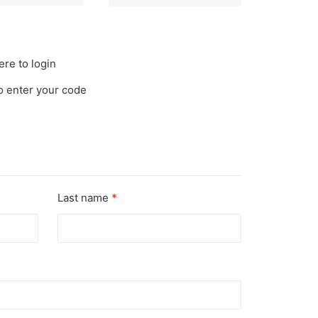
ere to login
to enter your code
Last name
*