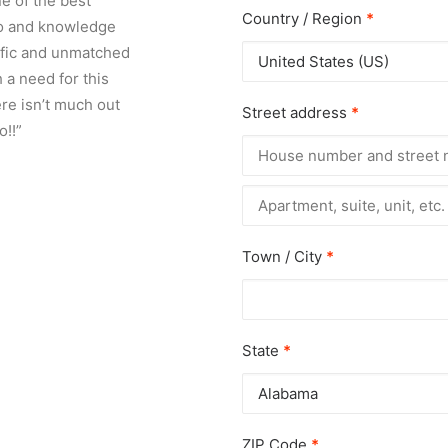
e of the best
Country / Region
*
fo and knowledge
rific and unmatched
United States (US)
 a need for this
re isn’t much out
Street address
*
o!!”
Apartment,
suite,
unit,
etc.
(optional)
Town / City
*
State
*
Alabama
ZIP Code
*