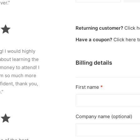
ver.”
Returning customer?
Click h
Have a coupon?
Click here 
! I would highly
bout learning the
Billing details
money to attend! I
 I’m so much more
fident, thank you,
First name
*
.”
Company name
(optional)