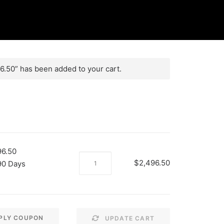
.50” has been added to your cart.
96.50
MME
$
2,496.50
90 Days
2
Payments
of
$2496.50
PLY COUPON
UPDATE CART
quantity