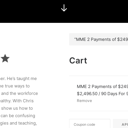
“MME 2 Payments of $2496
Cart
her. He’s taught me
e true ways to
MME 2 Payments of $24
 and the workforce
$
2,496.50
/ 90 Days
For 
lthy. With Chris
Remove
to show us how to
 can be confusing
egies and teaching,
AP