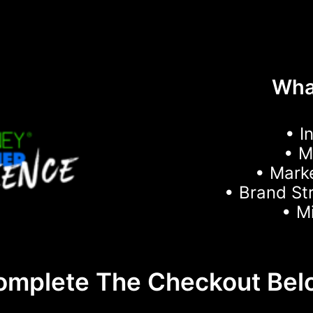
What
• I
• 
• Mark
• Brand St
• M
omplete The Checkout Bel