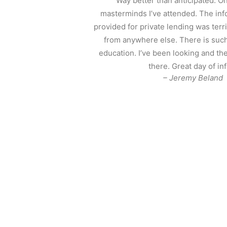
“Way better than anticipated. On
masterminds I’ve attended. The in
provided for private lending was ter
from anywhere else. There is such
education. I’ve been looking and the
there. Great day of inf
– Jeremy Beland