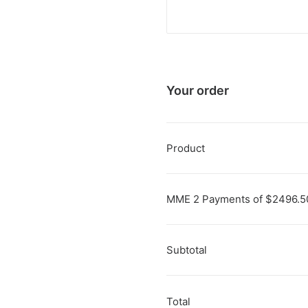
Your order
Product
MME 2 Payments of $2496.
Subtotal
Total