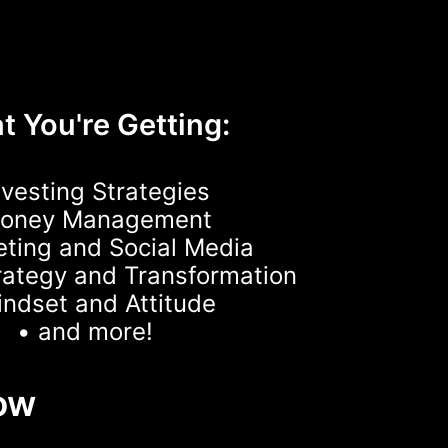
 You're Getting:
nvesting Strategies
Money Management
eting and Social Media
rategy and Transformation
indset and Attitude
• and more!
ow