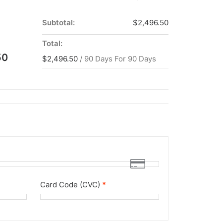
Subtotal:
$
2,496.50
Total:
50
$
2,496.50
/ 90 Days
For 90 Days
Card Code (CVC)
*