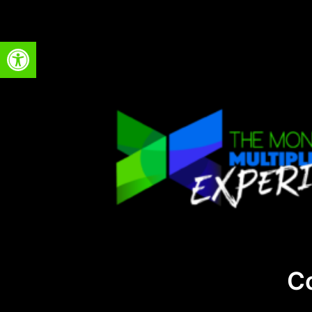
Open toolbar
C