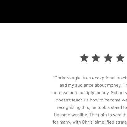
“Chris Naugle is an exceptional teac
and my audience about money. Th
increase and multiply money. Schools
doesn’t teach us how to become wea
recognizing this, he took a stand 
become wealthy. The path to wealth
for many, with Chris’ simplified strat