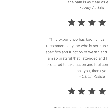
the path is as clear as e
– Andy Audate
“This experience has been amazing
recommend anyone who is serious a
specifics and function of wealth and 
am so grateful that I attended and
prepared to take action and feel con
thank you, thank you
– Caitlin Rosica