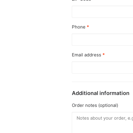
Phone
*
Email address
*
Additional information
Order notes
(optional)