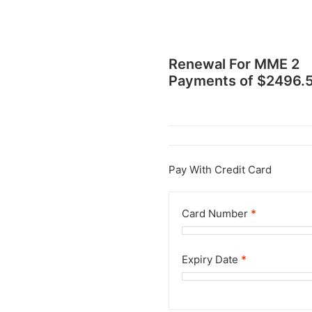
Renewal For
MME 2
Payments of $2496.
Pay With Credit Card
Card Number
*
Expiry Date
*