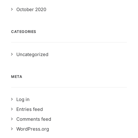
October 2020
CATEGORIES
Uncategorized
META
Log in
Entries feed
Comments feed
WordPress.org