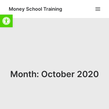
Money School Training
Open toolbar
Search
Cart
Month: October 2020