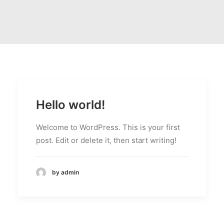
Hello world!
Welcome to WordPress. This is your first
post. Edit or delete it, then start writing!
by admin