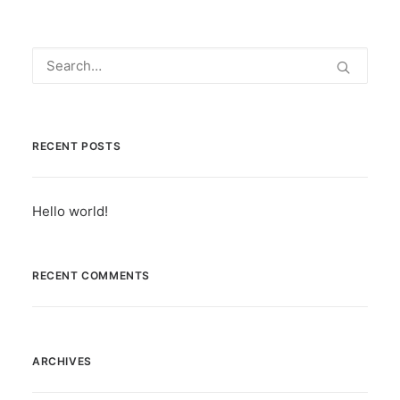
RECENT POSTS
Hello world!
RECENT COMMENTS
ARCHIVES